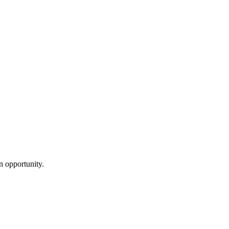
n opportunity.