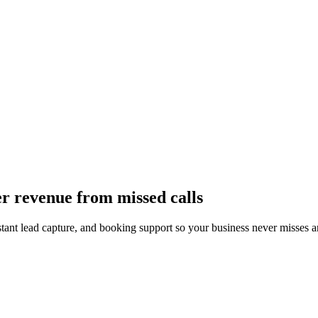
er revenue from missed calls
instant lead capture, and booking support so your business never misses a