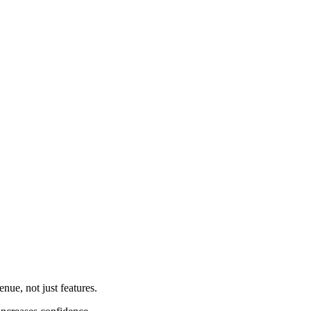
nue, not just features.