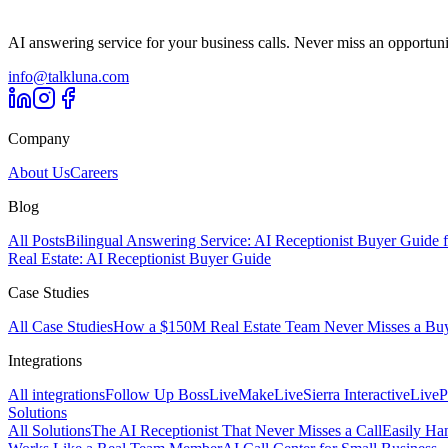
AI answering service for your business calls. Never miss an opportuni
info@talkluna.com
Company
About Us
Careers
Blog
All Posts
Bilingual Answering Service: AI Receptionist Buyer Guide 
Real Estate: AI Receptionist Buyer Guide
Case Studies
All Case Studies
How a $150M Real Estate Team Never Misses a Buyer
Integrations
All integrations
Follow Up Boss
Live
Make
Live
Sierra Interactive
Live
P
Solutions
All Solutions
The AI Receptionist That Never Misses a Call
Easily Ha