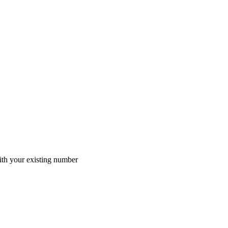
th your existing number