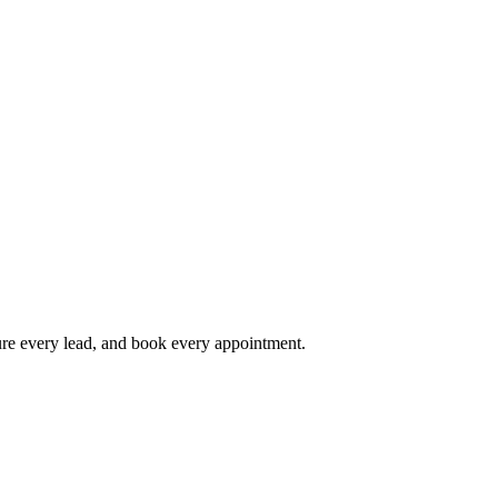
ture every lead, and book every appointment.