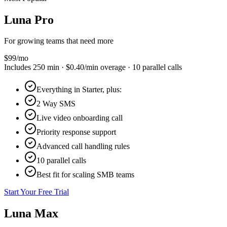
Luna
Pro
For growing teams that need more
$
99
/mo
Includes
250
min ·
$0.40
/min overage ·
10
parallel calls
Everything in Starter, plus:
2 Way SMS
Live video onboarding call
Priority response support
Advanced call handling rules
10 parallel calls
Best fit for scaling SMB teams
Start Your Free Trial
Luna
Max