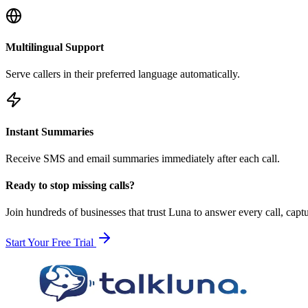
Multilingual Support
Serve callers in their preferred language automatically.
Instant Summaries
Receive SMS and email summaries immediately after each call.
Ready to stop missing calls?
Join hundreds of businesses that trust Luna to answer every call, cap
Start Your Free Trial