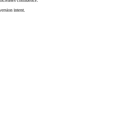
increases confidence.
version intent.