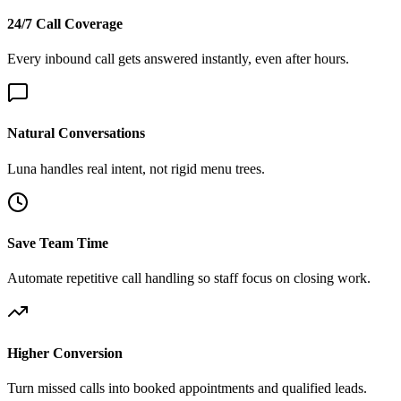
24/7 Call Coverage
Every inbound call gets answered instantly, even after hours.
Natural Conversations
Luna handles real intent, not rigid menu trees.
Save Team Time
Automate repetitive call handling so staff focus on closing work.
Higher Conversion
Turn missed calls into booked appointments and qualified leads.