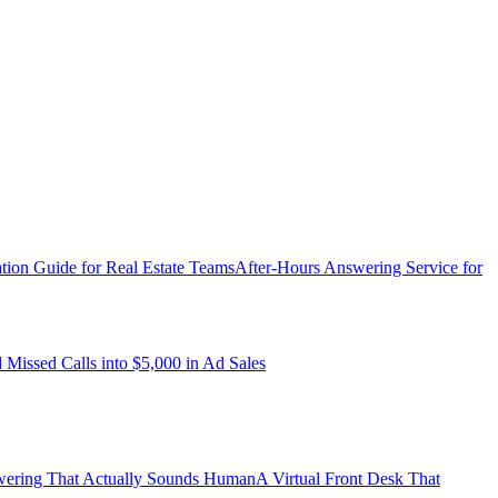
ation Guide for Real Estate Teams
After-Hours Answering Service for
ssed Calls into $5,000 in Ad Sales
ering That Actually Sounds Human
A Virtual Front Desk That