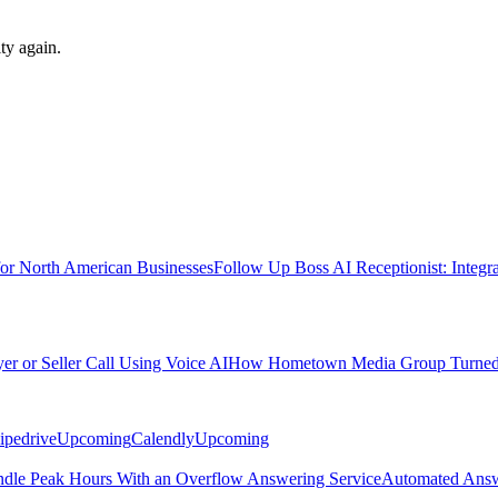
ty again.
for North American Businesses
Follow Up Boss AI Receptionist: Integr
 or Seller Call Using Voice AI
How Hometown Media Group Turned Mi
ipedrive
Upcoming
Calendly
Upcoming
ndle Peak Hours With an Overflow Answering Service
Automated Answ