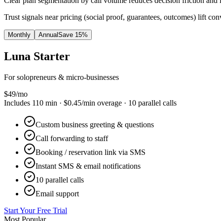
Clear plan segmentation by call volume reduces decision friction and 
Trust signals near pricing (social proof, guarantees, outcomes) lift con
Monthly
Annual
Save 15%
Luna
Starter
For solopreneurs & micro-businesses
$
49
/mo
Includes
110
min ·
$0.45
/min overage ·
10
parallel calls
Custom business greeting & questions
Call forwarding to staff
Booking / reservation link via SMS
Instant SMS & email notifications
10 parallel calls
Email support
Start Your Free Trial
Most Popular