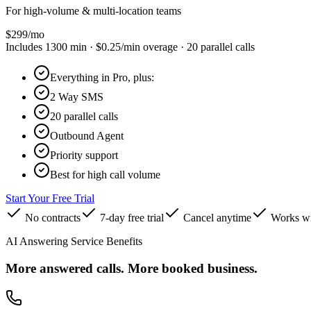
For high-volume & multi-location teams
$
299
/mo
Includes
1300
min ·
$0.25
/min overage ·
20
parallel calls
Everything in Pro, plus:
2 Way SMS
20 parallel calls
Outbound Agent
Priority support
Best for high call volume
Start Your Free Trial
No contracts
7-day free trial
Cancel anytime
Works wi
AI Answering Service Benefits
More answered calls. More booked business.