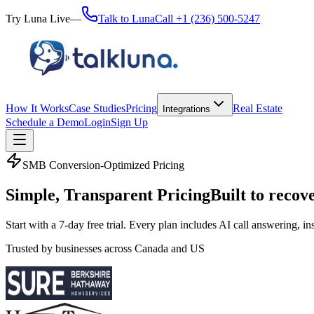
Try Luna Live
—
Talk to Luna
Call
+1 (236) 500-5247
How It Works
Case Studies
Pricing
Real Estate
Integrations
Schedule a Demo
Login
Sign Up
SMB Conversion-Optimized Pricing
Simple, Transparent Pricing
Built to recov
Start with a 7-day free trial. Every plan includes AI call answering, 
Trusted by businesses across Canada and US