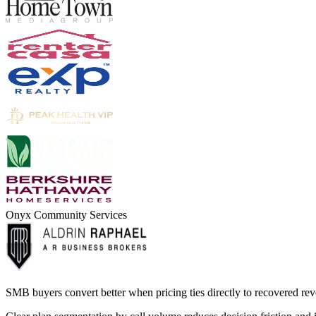
Onyx Community Services
SMB buyers convert better when pricing ties directly to recovered reve